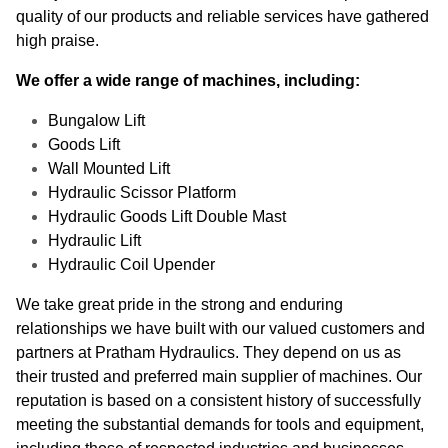
quality of our products and reliable services have gathered
high praise.
We offer a wide range of machines, including:
Bungalow Lift
Goods Lift
Wall Mounted Lift
Hydraulic Scissor Platform
Hydraulic Goods Lift Double Mast
Hydraulic Lift
Hydraulic Coil Upender
We take great pride in the strong and enduring
relationships we have built with our valued customers and
partners at Pratham Hydraulics. They depend on us as
their trusted and preferred main supplier of machines. Our
reputation is based on a consistent history of successfully
meeting the substantial demands for tools and equipment,