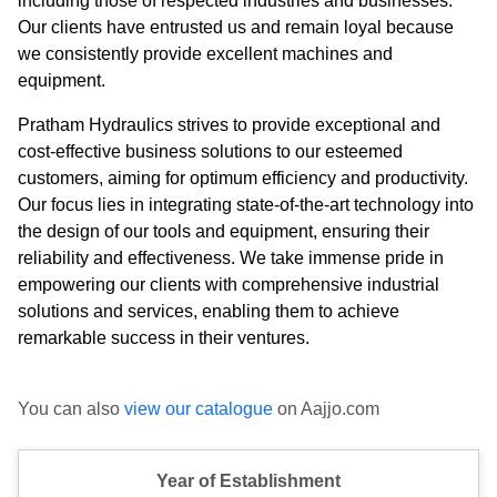
including those of respected industries and businesses.
Our clients have entrusted us and remain loyal because
we consistently provide excellent machines and
equipment.
Pratham Hydraulics strives to provide exceptional and
cost-effective business solutions to our esteemed
customers, aiming for optimum efficiency and productivity.
Our focus lies in integrating state-of-the-art technology into
the design of our tools and equipment, ensuring their
reliability and effectiveness. We take immense pride in
empowering our clients with comprehensive industrial
solutions and services, enabling them to achieve
remarkable success in their ventures.
You can also
view our catalogue
on Aajjo.com
Year of Establishment