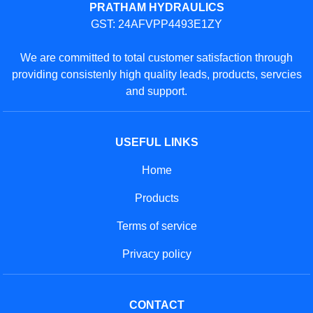
PRATHAM HYDRAULICS
GST: 24AFVPP4493E1ZY
We are committed to total customer satisfaction through
providing consistenly high quality leads, products, servcies
and support.
USEFUL LINKS
Home
Products
Terms of service
Privacy policy
CONTACT