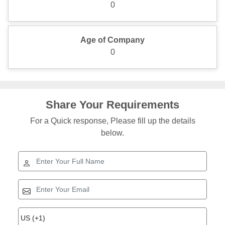
0
Age of Company
0
Share Your Requirements
For a Quick response, Please fill up the details
below.