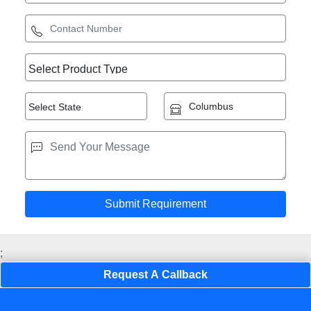
;
Request A Callback