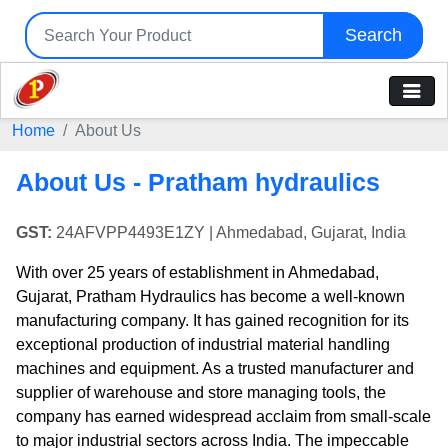
Search
Home
About Us
About Us - Pratham hydraulics
GST:
24AFVPP4493E1ZY
| Ahmedabad, Gujarat, India
With over 25 years of establishment in Ahmedabad,
Gujarat, Pratham Hydraulics has become a well-known
manufacturing company. It has gained recognition for its
exceptional production of industrial material handling
machines and equipment. As a trusted manufacturer and
supplier of warehouse and store managing tools, the
company has earned widespread acclaim from small-scale
to major industrial sectors across India. The impeccable