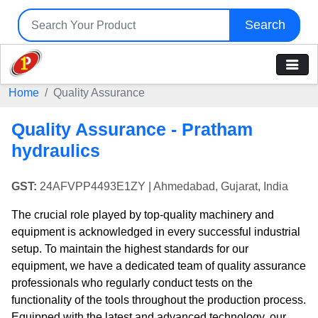
Search
Home
Quality Assurance
Quality Assurance - Pratham
hydraulics
GST:
24AFVPP4493E1ZY
| Ahmedabad, Gujarat, India
The crucial role played by top-quality machinery and
equipment is acknowledged in every successful industrial
setup. To maintain the highest standards for our
equipment, we have a dedicated team of quality assurance
professionals who regularly conduct tests on the
functionality of the tools throughout the production process.
Equipped with the latest and advanced technology, our