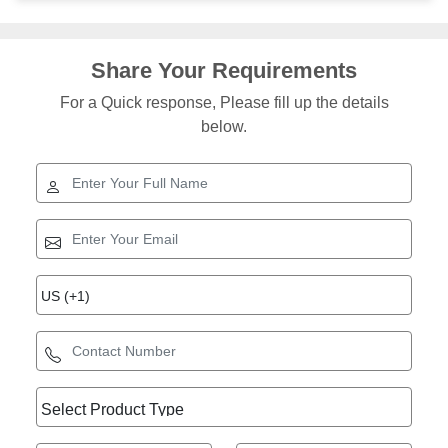
Share Your Requirements
For a Quick response, Please fill up the details
below.