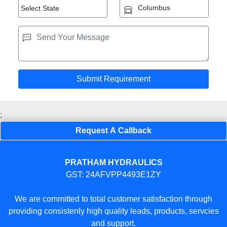
;
Request A Callback
PRATHAM HYDRAULICS
GST: 24AFVPP4493E1ZY
We are committed to total customer satisfaction through
providing consistenly high quality leads, products, servcies
and support.