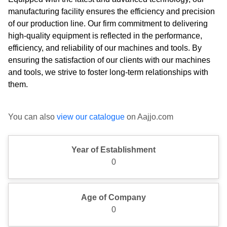
manufacturing facility ensures the efficiency and precision
of our production line. Our firm commitment to delivering
high-quality equipment is reflected in the performance,
efficiency, and reliability of our machines and tools. By
ensuring the satisfaction of our clients with our machines
and tools, we strive to foster long-term relationships with
them.
You can also
view our catalogue
on Aajjo.com
Year of Establishment
0
Age of Company
0