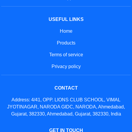
USEFUL LINKS
Home
Products
Terms of service
Privacy policy
CONTACT
Address: 4/41, OPP. LIONS CLUB SCHOOL, VIMAL
JYOTINAGAR, NARODA GIDC, NARODA, Ahmedabad,
Gujarat, 382330, Ahmedabad, Gujarat, 382330, India
GET IN TOUCH